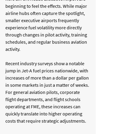
beginning to feel the effects. While major 
airline hubs often capture the spotlight, 
smaller executive airports frequently 
experience fuel volatility more directly 
through changes in pilot activity, training 
schedules, and regular business aviation 
activity. 
Recent industry surveys show a notable 
jump in Jet-A fuel prices nationwide, with 
increases of more than a dollar per gallon 
in some markets in just a matter of weeks. 
For general aviation pilots, corporate 
flight departments, and flight schools 
operating at FME, these increases can 
quickly translate into higher operating 
costs that require strategic adjustments.