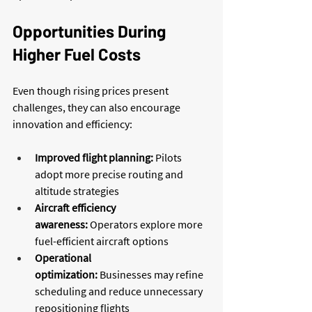
Opportunities During 
Higher Fuel Costs
Even though rising prices present 
challenges, they can also encourage 
innovation and efficiency:
Improved flight planning:
 Pilots 
adopt more precise routing and 
altitude strategies
Aircraft efficiency 
awareness:
 Operators explore more 
fuel-efficient aircraft options
Operational 
optimization:
 Businesses may refine 
scheduling and reduce unnecessary 
repositioning flights