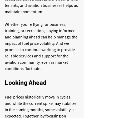
tenants, and aviation businesses helps us 
maintain momentum.
Whether you're flying for business, 
training, or recreation, staying informed 
and planning ahead can help manage the 
impact of fuel price volatility. And we 
promise to continue working to provide 
reliable services and support for the 
aviation community, even as market 
conditions fluctuate.
Looking Ahead
Fuel prices historically move in cycles, 
and while the current spike may stabilize 
in the coming months, some volatility is 
expected. Together, by focusing on 