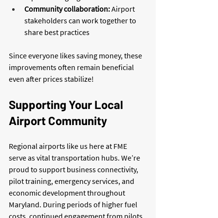
Community collaboration:
 Airport 
stakeholders can work together to 
share best practices
Since everyone likes saving money, these 
improvements often remain beneficial 
even after prices stabilize!
Supporting Your Local 
Airport Community
Regional airports like us here at FME 
serve as vital transportation hubs. We’re 
proud to support business connectivity, 
pilot training, emergency services, and 
economic development throughout 
Maryland. During periods of higher fuel 
costs, continued engagement from pilots, 