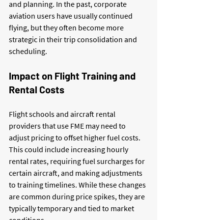
and planning. In the past, corporate 
aviation users have usually continued 
flying, but they often become more 
strategic in their trip consolidation and 
scheduling.
Impact on Flight Training and 
Rental Costs
Flight schools and aircraft rental 
providers that use FME may need to 
adjust pricing to offset higher fuel costs. 
This could include increasing hourly 
rental rates, requiring fuel surcharges for 
certain aircraft, and making adjustments 
to training timelines. While these changes 
are common during price spikes, they are 
typically temporary and tied to market 