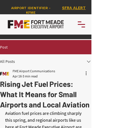
SFRA ALERT
AIRPORT IDENTIFIER -
KFME
Post
All Posts
FME Airport Communications
Apr 16
3 min read
Rising Jet Fuel Prices:
What It Means for Small
Airports and Local Aviation
Aviation fuel prices are climbing sharply 
this spring, and regional airports like us 
here at Fort Meade Executive Airport are 