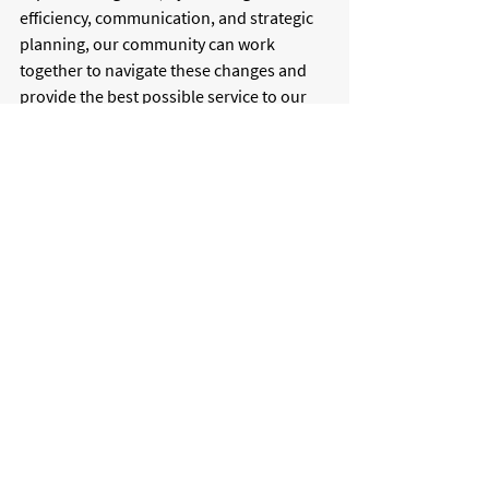
efficiency, communication, and strategic 
planning, our community can work 
together to navigate these changes and 
provide the best possible service to our 
customers. 
Through collaboration and adaptability, 
Fort Meade Executive Airport remains 
committed to keeping pilots, businesses, 
and the broader community connected, 
no matter where fuel prices land.
For more information on jet fuel price 
changes, please visit 
GlobalAir.com
.
aviation
maryland
FME
gas
forecasting
fuel
jet fuel
prices
fuel prices
resilience
Aviation News
Maryland