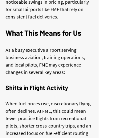
noticeable swings in pricing, particularly 
for small airports like FME that rely on 
consistent fuel deliveries.
What This Means for Us
As a busy executive airport serving 
business aviation, training operations, 
and local pilots, FME may experience 
changes in several key areas:
Shifts in Flight Activity
When fuel prices rise, discretionary flying 
often declines. At FME, this could mean 
fewer practice flights from recreational 
pilots, shorter cross-country trips, and an 
increased focus on fuel-efficient routing 