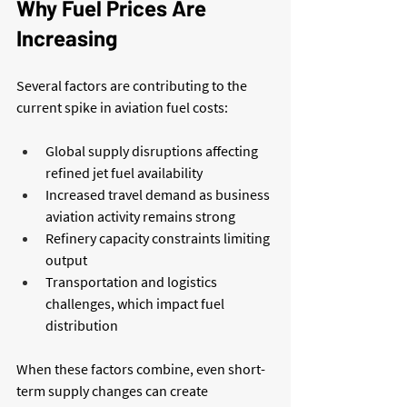
Why Fuel Prices Are 
Increasing
Several factors are contributing to the 
current spike in aviation fuel costs:
Global supply disruptions affecting 
refined jet fuel availability
Increased travel demand as business 
aviation activity remains strong
Refinery capacity constraints limiting 
output
Transportation and logistics 
challenges, which impact fuel 
distribution
When these factors combine, even short-
term supply changes can create 