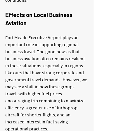
conditions.
Effects on Local Business 
Aviation
Fort Meade Executive Airport plays an 
important role in supporting regional 
business travel. The good news is that 
business aviation often remains resilient 
in these situations, especially in regions 
like ours that have strong corporate and 
government travel demands. However, we 
may see a shift in how these groups 
travel, with higher fuel prices 
encouraging trip combining to maximize 
efficiency, a greater use of turboprop 
aircraft for shorter flights, and an 
increased interest in fuel-saving 
operational practices.