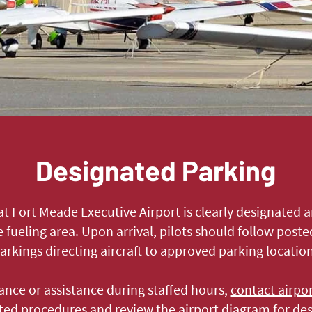
Designated Parking
 at Fort Meade Executive Airport is clearly designated 
e fueling area. Upon arrival, pilots should follow pos
rkings directing aircraft to approved parking location
ance or assistance during staffed hours,
contact airpo
sted procedures and review the airport diagram for de