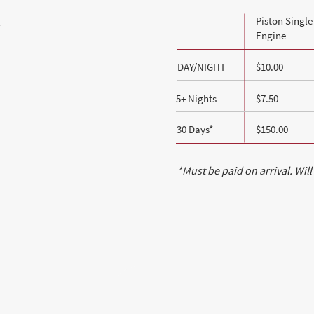
Piston Single
e
Engine
DAY/NIGHT
$10.00
5+ Nights
$7.50
30 Days*
$150.00
*Must be paid on arrival. Will