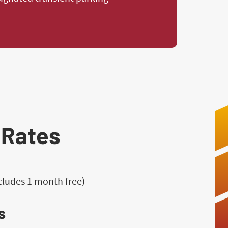
 Rates
ncludes 1 month free)
s