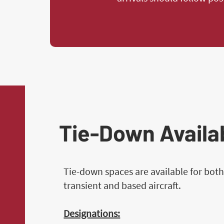
Tie-Down Availab
Tie-down spaces are available for bot
transient and based aircraft.
Designations: