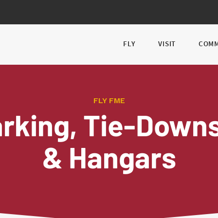
FLY
VISIT
COMM
FLY FME
rking, Tie-Dow
& Hangars