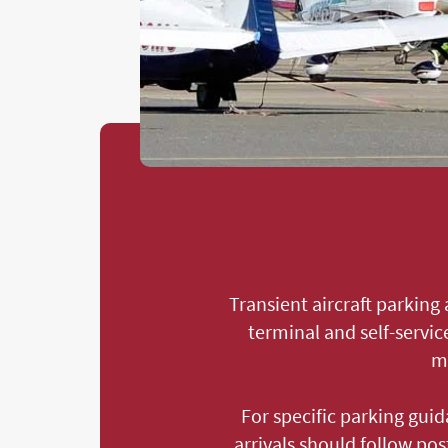
Transient aircraft parking
terminal and self-servic
ma
For specific parking guid
arrivals should follow po