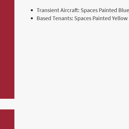
Transient Aircraft: Spaces Painted Blu
Based Tenants: Spaces Painted Yellow