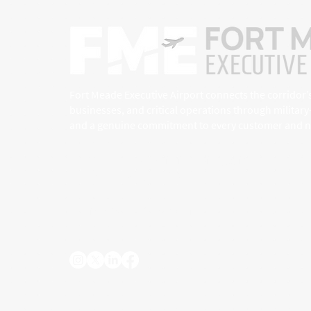
Fort Meade Executive Airport connects the corridor’
businesses, and critical operations through militar
and a genuine commitment to every customer and ne
7515 General Aviation Drive, Suite 1
Fort Meade, MD 20755
info@fmeairport.org
(410) 222-6