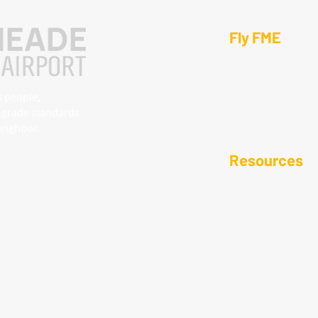
Fly FME
Operations & Pl
Fuel, Ground, &
s people,
Tie-Downs & Ha
y-grade standards
ighbor.​
Resources
Local Area Guid
Noise & Residen
815
Ground Transpo