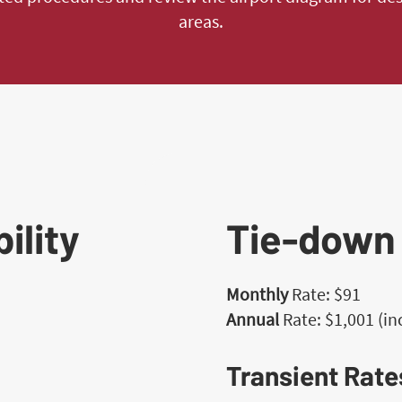
areas.
ility
Tie-down
Monthly
Rate: $91
h
Annual
Rate: $1,001 (i
Transient Rate