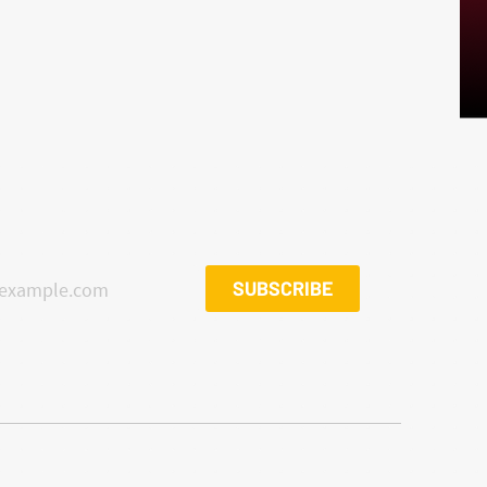
SUBSCRIBE