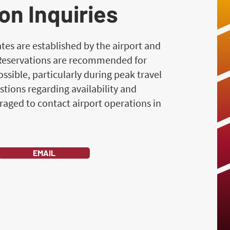
on Inquiries
es are established by the airport and
 Reservations are recommended for
ssible, particularly during peak travel
stions regarding availability and
raged to contact airport operations in
EMAIL