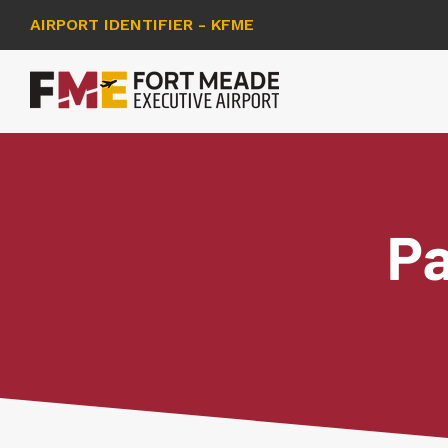
AIRPORT IDENTIFIER - KFME
Pa