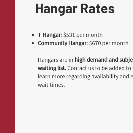
Hangar Rates
T-Hangar
: $531 per month
Community Hangar
: $670 per month
Hangars are in
high demand and subjec
waiting list.
Contact us to be added to t
learn more regarding availability and
wait times.