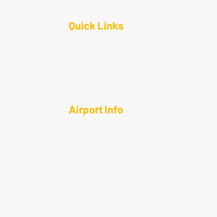
Quick Links
anning
About
 Maintenance
Contact
ngars
News
Airport Info
e
Airport Diagram
t Resources
Visitor Information
rtation
Flight School & Education