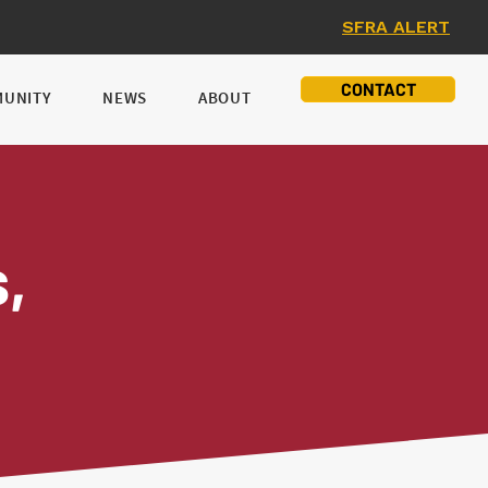
SFRA ALERT
CONTACT
UNITY
NEWS
ABOUT
ns,