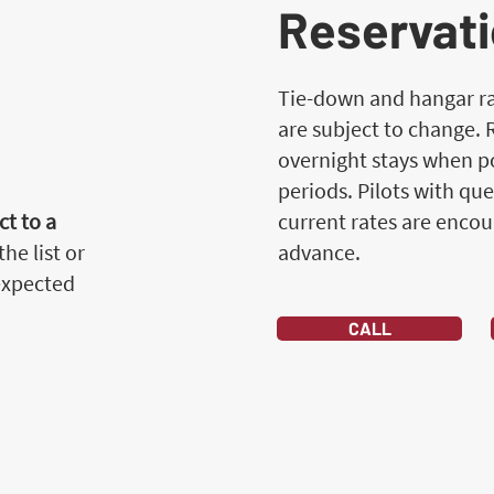
Reservati
Tie-down and hangar rat
are subject to change.
overnight stays when po
periods. Pilots with que
t to a
current rates are encou
he list or
advance.
 expected
CALL