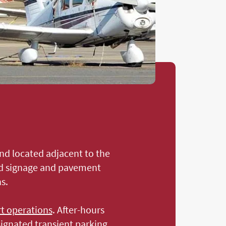
and located adjacent to the
ted signage and pavement
s.
rt operations
. After-hours
signated transient parking