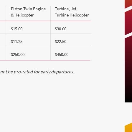
Piston Twin Engine
Turbine, Jet,
& Helicopter
Turbine Helicopter
$15.00
$30.00
$11.25
$22.50
$250.00
$450.00
 not be pro-rated for early departures.